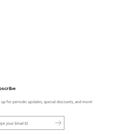
bscribe
n up for periodic updates, special discounts, and more!