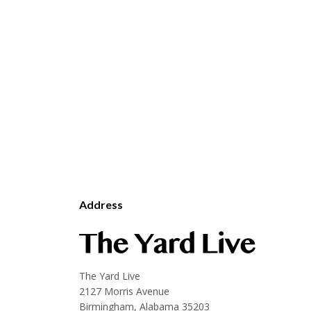
Address
The Yard Live
2127 Morris Avenue
Birmingham, Alabama 35203