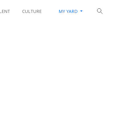
LENT
CULTURE
MY YARD