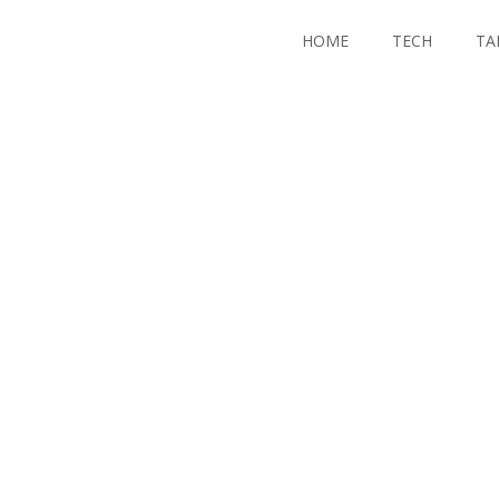
HOME
TECH
TA