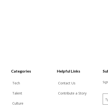
Categories
Helpful Links
Su
Sig
Tech
Contact Us
Talent
Contribute a Story
E
m
Culture
a