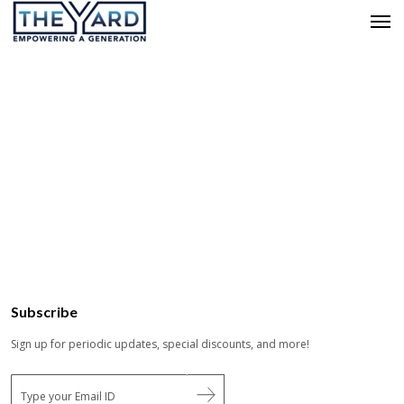
Subscribe
Sign up for periodic updates, special discounts, and more!
E
m