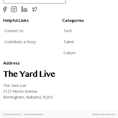
a
i
l
*
Helpful Links
Categories
Contact Us
Tech
Contribute a Story
Talent
Culture
Address
The Yard Live
2127 Morris Avenue
Birmingham, Alabama 35203
Terms of Service
Privacy Statement
© 2026 The Yard Live