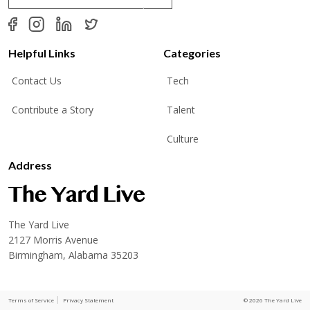
a
i
l
*
Helpful Links
Categories
Contact Us
Tech
Contribute a Story
Talent
Culture
Address
The Yard Live
2127 Morris Avenue
Birmingham, Alabama 35203
Terms of Service
Privacy Statement
© 2026 The Yard Live