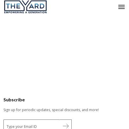
Subscribe
Sign up for periodic updates, special discounts, and more!
E
m