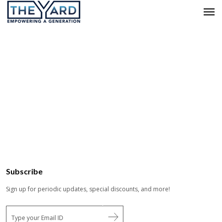
Subscribe
Sign up for periodic updates, special discounts, and more!
E
m