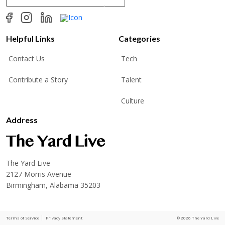
a
i
l
*
Helpful Links
Categories
Contact Us
Tech
Contribute a Story
Talent
Culture
Address
The Yard Live
2127 Morris Avenue
Birmingham, Alabama 35203
Terms of Service
Privacy Statement
© 2026 The Yard Live