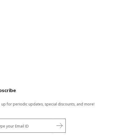
bscribe
n up for periodic updates, special discounts, and more!