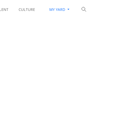
LENT
CULTURE
MY YARD