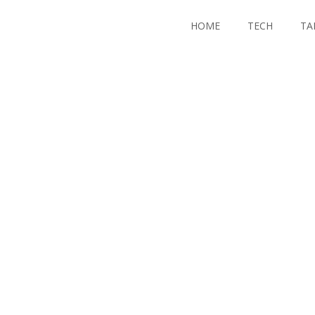
HOME
TECH
TA