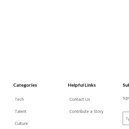
Categories
Helpful Links
Su
Sig
Tech
Contact Us
Talent
Contribute a Story
E
m
Culture
a