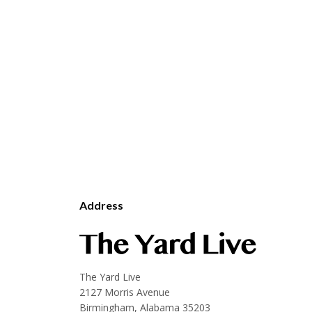
Address
The Yard Live
2127 Morris Avenue
Birmingham, Alabama 35203