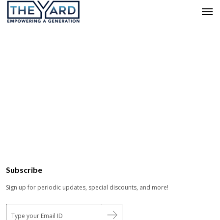
Subscribe
Sign up for periodic updates, special discounts, and more!
E
m