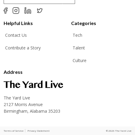
a
i
l
*
Helpful Links
Categories
Contact Us
Tech
Contribute a Story
Talent
Culture
Address
The Yard Live
2127 Morris Avenue
Birmingham, Alabama 35203
Terms of Service
Privacy Statement
© 2026 The Yard Live