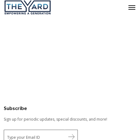
Subscribe
Sign up for periodic updates, special discounts, and more!
E
m