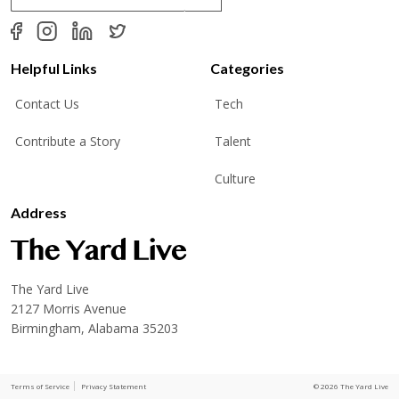
a
i
l
*
Helpful Links
Categories
Contact Us
Tech
Contribute a Story
Talent
Culture
Address
The Yard Live
2127 Morris Avenue
Birmingham, Alabama 35203
Terms of Service
Privacy Statement
© 2026 The Yard Live