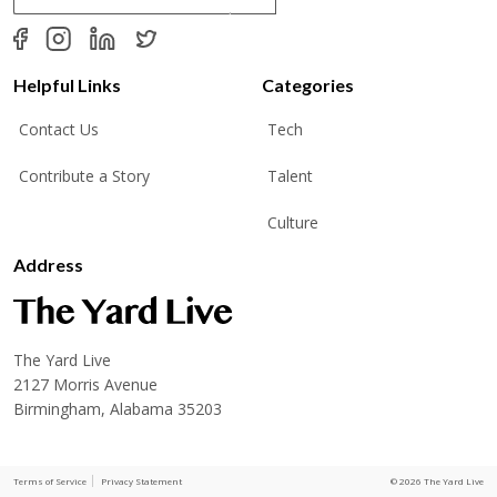
a
i
l
*
Helpful Links
Categories
Contact Us
Tech
Contribute a Story
Talent
Culture
Address
The Yard Live
2127 Morris Avenue
Birmingham, Alabama 35203
Terms of Service
Privacy Statement
© 2026 The Yard Live