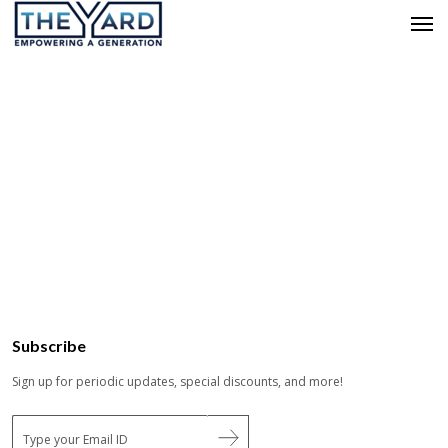
Subscribe
Sign up for periodic updates, special discounts, and more!
E
m