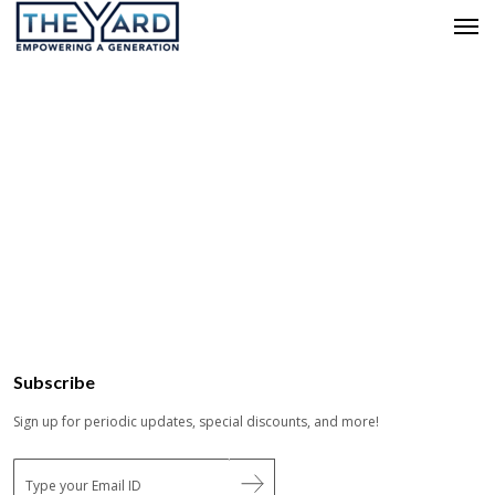
Subscribe
Sign up for periodic updates, special discounts, and more!
E
m