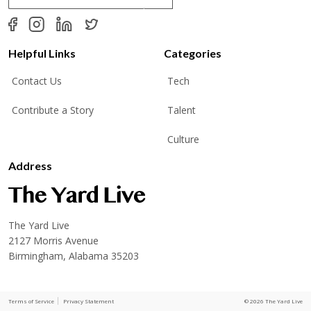
a
i
l
*
Helpful Links
Categories
Contact Us
Tech
Contribute a Story
Talent
Culture
Address
The Yard Live
2127 Morris Avenue
Birmingham, Alabama 35203
Terms of Service
Privacy Statement
© 2026 The Yard Live