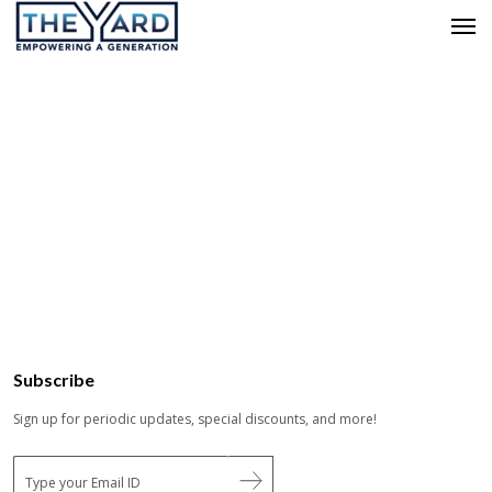
Subscribe
Sign up for periodic updates, special discounts, and more!
E
m