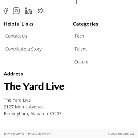
a
i
l
*
Helpful Links
Categories
Contact Us
Tech
Contribute a Story
Talent
Culture
Address
The Yard Live
2127 Morris Avenue
Birmingham, Alabama 35203
Terms of Service
Privacy Statement
© 2026 The Yard Live