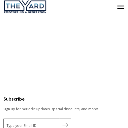
Subscribe
Sign up for periodic updates, special discounts, and more!
E
m