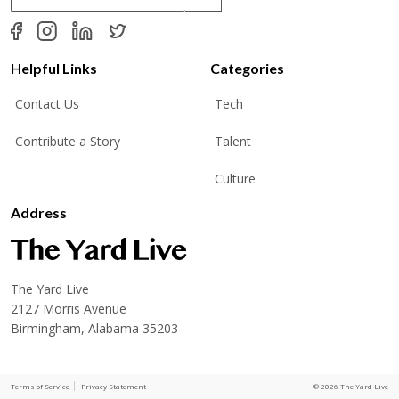
a
i
l
*
Helpful Links
Categories
Contact Us
Tech
Contribute a Story
Talent
Culture
Address
The Yard Live
2127 Morris Avenue
Birmingham, Alabama 35203
Terms of Service
Privacy Statement
© 2026 The Yard Live