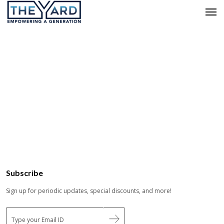
Subscribe
Sign up for periodic updates, special discounts, and more!
E
m