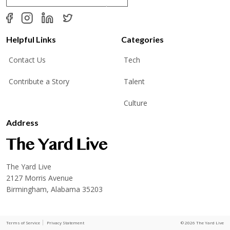
a
i
l
*
Helpful Links
Categories
Contact Us
Tech
Contribute a Story
Talent
Culture
Address
The Yard Live
2127 Morris Avenue
Birmingham, Alabama 35203
Terms of Service
Privacy Statement
© 2026 The Yard Live