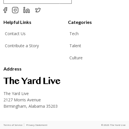
a
i
l
*
Helpful Links
Categories
Contact Us
Tech
Contribute a Story
Talent
Culture
Address
The Yard Live
2127 Morris Avenue
Birmingham, Alabama 35203
Terms of Service
Privacy Statement
© 2026 The Yard Live