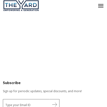
Subscribe
Sign up for periodic updates, special discounts, and more!
E
m