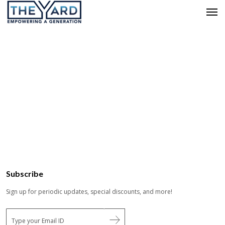
Subscribe
Sign up for periodic updates, special discounts, and more!
E
m