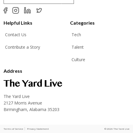
a
i
l
*
Helpful Links
Categories
Contact Us
Tech
Contribute a Story
Talent
Culture
Address
The Yard Live
2127 Morris Avenue
Birmingham, Alabama 35203
Terms of Service
Privacy Statement
© 2026 The Yard Live