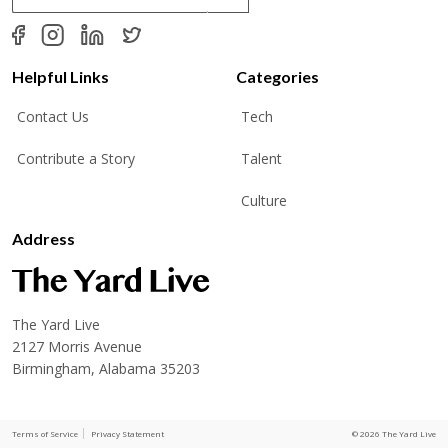
a
i
l
*
Helpful Links
Categories
Contact Us
Tech
Contribute a Story
Talent
Culture
Address
The Yard Live
2127 Morris Avenue
Birmingham, Alabama 35203
Terms of Service
Privacy Statement
© 2026 The Yard Live