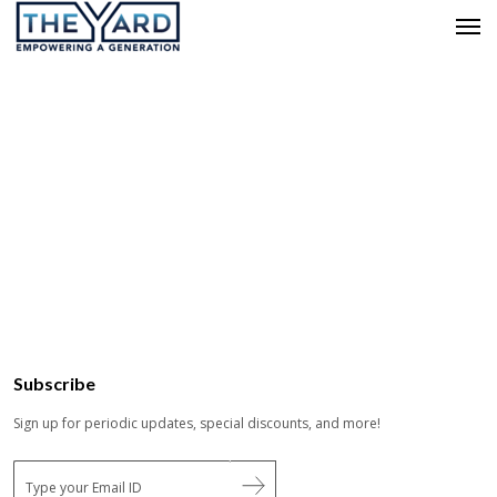
Subscribe
Sign up for periodic updates, special discounts, and more!
E
m