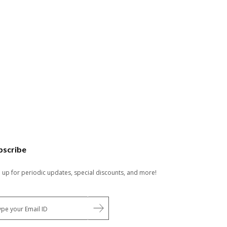
bscribe
n up for periodic updates, special discounts, and more!