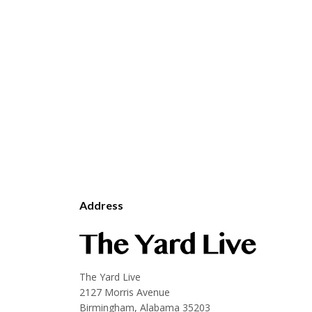
Address
The Yard Live
2127 Morris Avenue
Birmingham, Alabama 35203