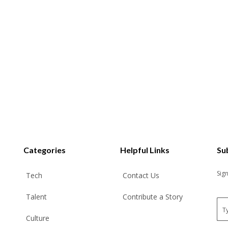
Categories
Helpful Links
Su
Sig
Tech
Contact Us
Talent
Contribute a Story
E
m
Culture
a