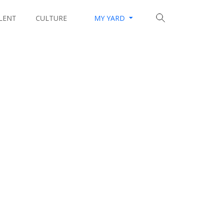
LENT
CULTURE
MY YARD