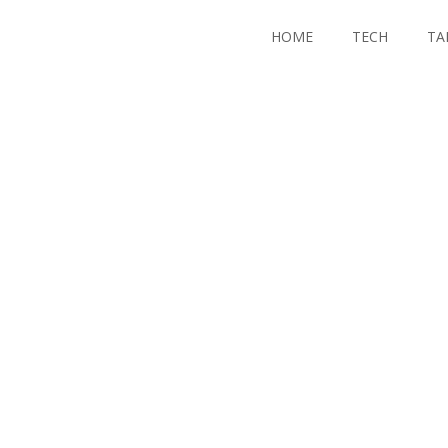
HOME
TECH
TA