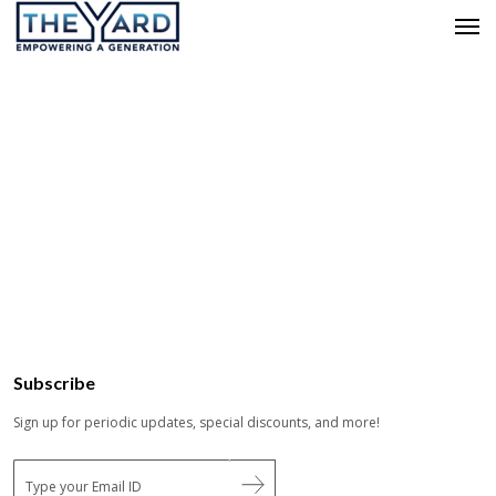
Subscribe
Sign up for periodic updates, special discounts, and more!
E
m