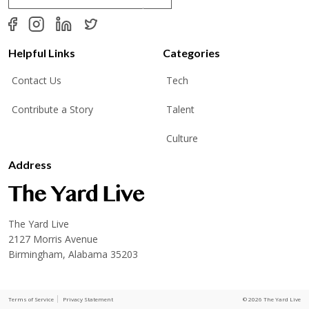
a
i
l
*
Helpful Links
Categories
Contact Us
Tech
Contribute a Story
Talent
Culture
Address
The Yard Live
2127 Morris Avenue
Birmingham, Alabama 35203
Terms of Service
Privacy Statement
© 2026 The Yard Live