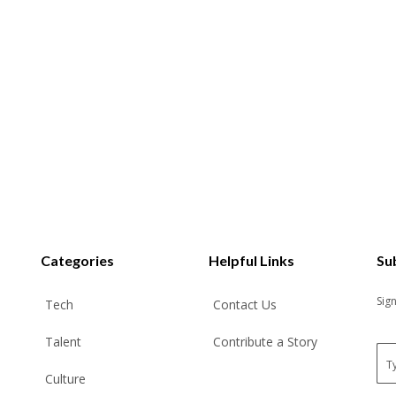
Categories
Helpful Links
Su
Sig
Tech
Contact Us
Talent
Contribute a Story
E
m
Culture
a