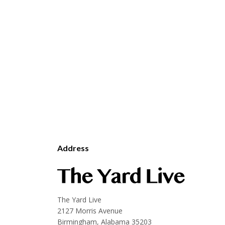
Address
The Yard Live
2127 Morris Avenue
Birmingham, Alabama 35203