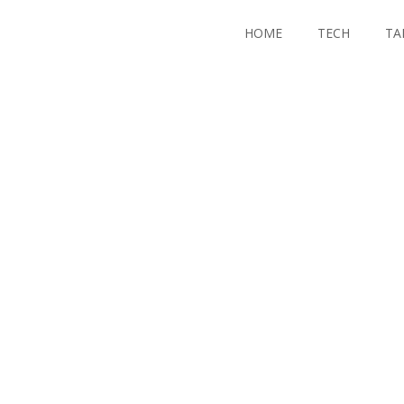
HOME
TECH
TA