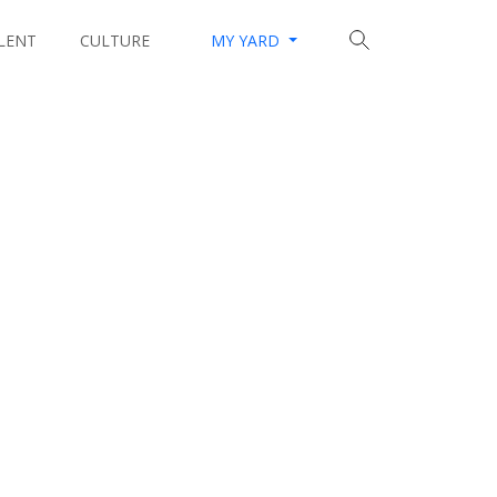
LENT
CULTURE
MY YARD