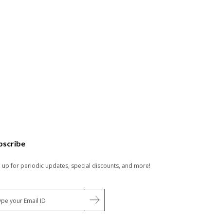
bscribe
n up for periodic updates, special discounts, and more!