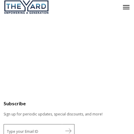
Subscribe
Sign up for periodic updates, special discounts, and more!
E
m