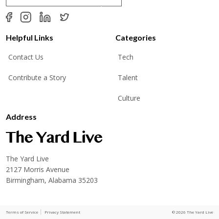
a
i
l
*
Helpful Links
Categories
Contact Us
Tech
Contribute a Story
Talent
Culture
Address
The Yard Live
2127 Morris Avenue
Birmingham, Alabama 35203
Terms of Service
Privacy Statement
© 2026 The Yard Live