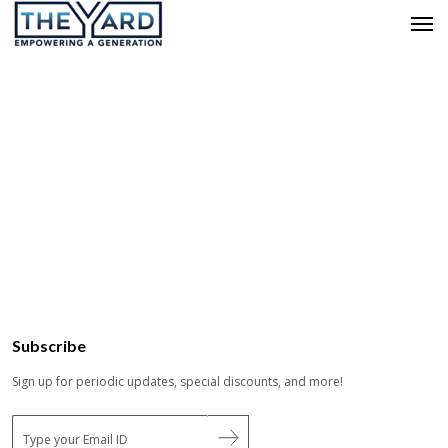
Subscribe
Sign up for periodic updates, special discounts, and more!
E
m