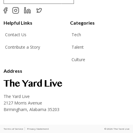
a
i
l
*
Helpful Links
Categories
Contact Us
Tech
Contribute a Story
Talent
Culture
Address
The Yard Live
2127 Morris Avenue
Birmingham, Alabama 35203
Terms of Service
Privacy Statement
© 2026 The Yard Live