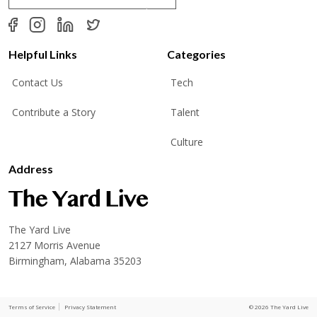
a
i
l
*
Helpful Links
Categories
Contact Us
Tech
Contribute a Story
Talent
Culture
Address
The Yard Live
2127 Morris Avenue
Birmingham, Alabama 35203
Terms of Service
Privacy Statement
© 2026 The Yard Live