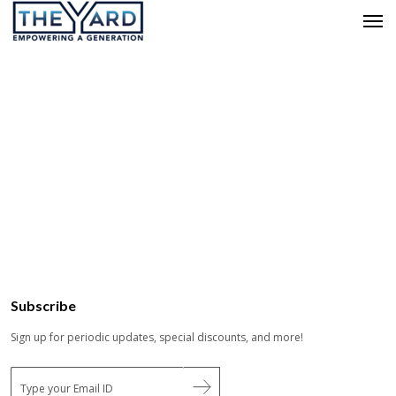
Subscribe
Sign up for periodic updates, special discounts, and more!
E
m