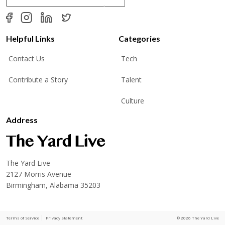
a
i
l
*
Helpful Links
Categories
Contact Us
Tech
Contribute a Story
Talent
Culture
Address
The Yard Live
2127 Morris Avenue
Birmingham, Alabama 35203
Terms of Service
Privacy Statement
© 2026 The Yard Live