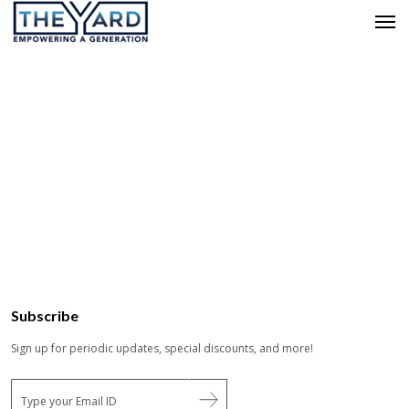
Subscribe
Sign up for periodic updates, special discounts, and more!
E
m