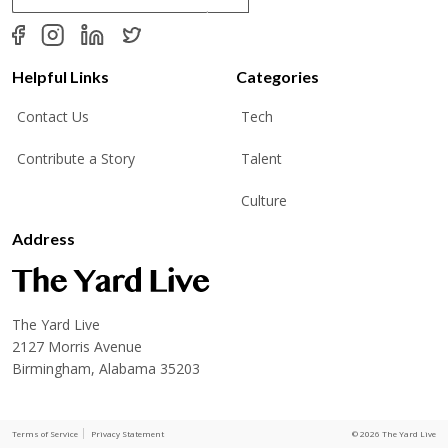
a
i
l
*
Helpful Links
Categories
Contact Us
Tech
Contribute a Story
Talent
Culture
Address
The Yard Live
2127 Morris Avenue
Birmingham, Alabama 35203
Terms of Service
Privacy Statement
© 2026 The Yard Live