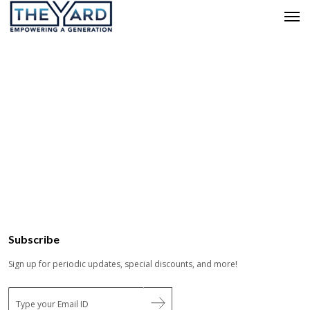
Subscribe
Sign up for periodic updates, special discounts, and more!
E
m