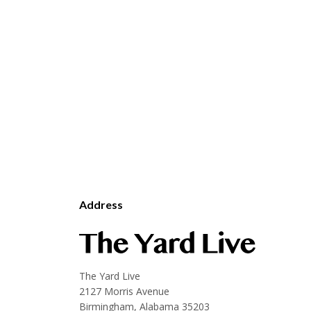
Address
The Yard Live
2127 Morris Avenue
Birmingham, Alabama 35203