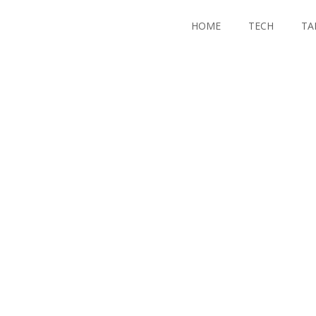
HOME
TECH
TA