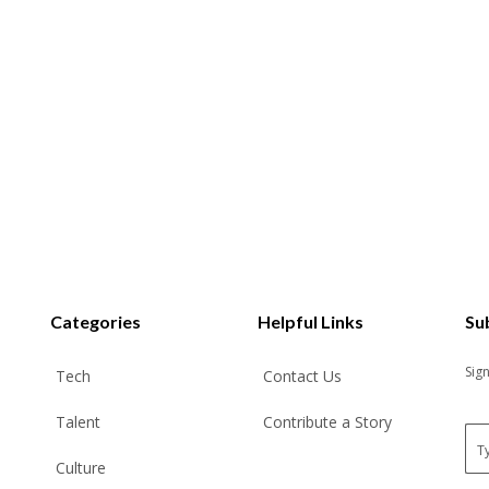
Categories
Helpful Links
Su
Sig
Tech
Contact Us
Talent
Contribute a Story
E
m
Culture
a