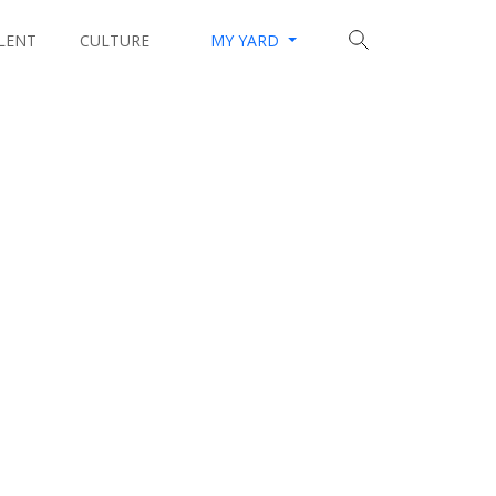
LENT
CULTURE
MY YARD