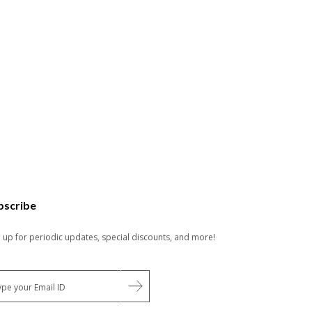
bscribe
n up for periodic updates, special discounts, and more!