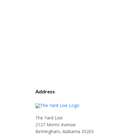
Address
The Yard Live
2127 Morris Avenue
Birmingham, Alabama 35203