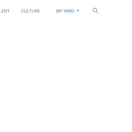
LENT
CULTURE
MY YARD