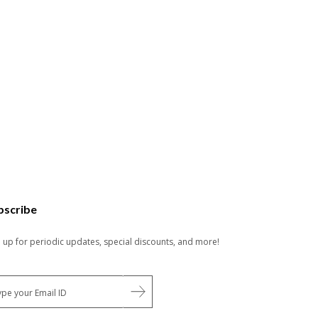
bscribe
n up for periodic updates, special discounts, and more!