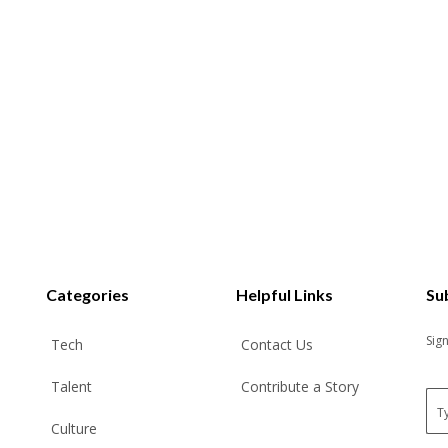
Categories
Helpful Links
Su
Sig
Tech
Contact Us
Talent
Contribute a Story
E
m
Culture
a