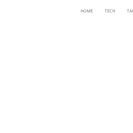
HOME
TECH
TA