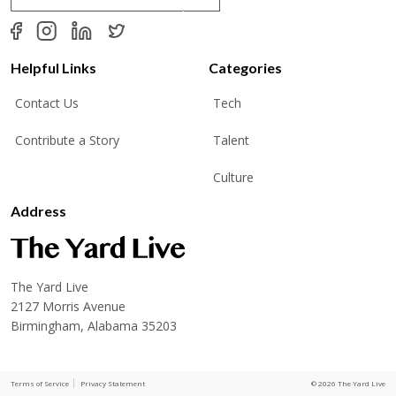
a
i
l
*
Helpful Links
Categories
Contact Us
Tech
Contribute a Story
Talent
Culture
Address
The Yard Live
2127 Morris Avenue
Birmingham, Alabama 35203
Terms of Service
Privacy Statement
© 2026 The Yard Live