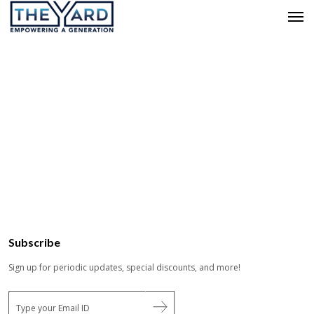
Subscribe
Sign up for periodic updates, special discounts, and more!
E
m