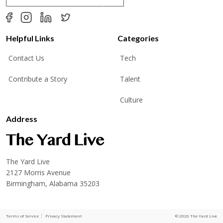
a
i
l
*
Helpful Links
Categories
Contact Us
Tech
Contribute a Story
Talent
Culture
Address
The Yard Live
2127 Morris Avenue
Birmingham, Alabama 35203
Terms of Service
Privacy Statement
© 2026 The Yard Live