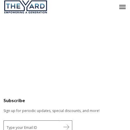
Subscribe
Sign up for periodic updates, special discounts, and more!
E
m