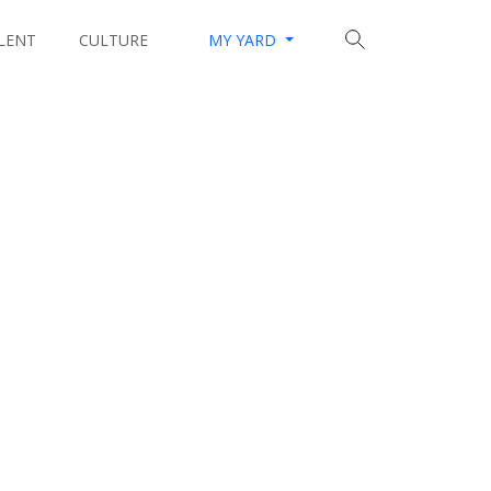
LENT
CULTURE
MY YARD