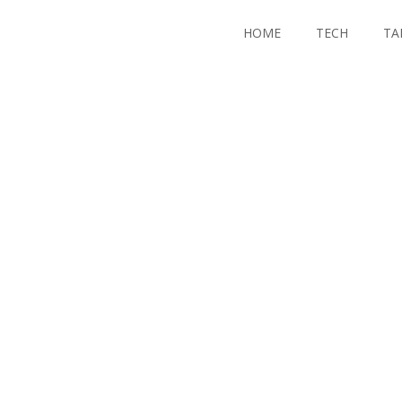
HOME
TECH
TA