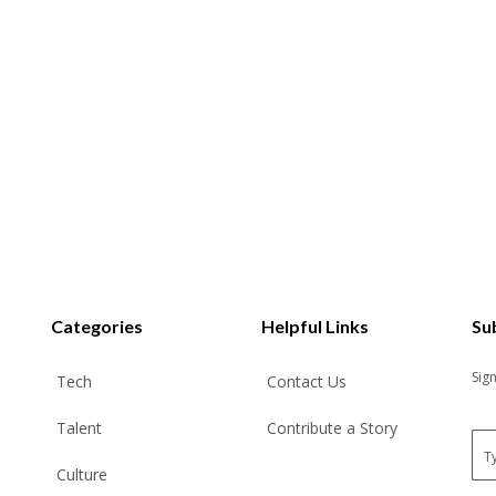
Categories
Helpful Links
Su
Sig
Tech
Contact Us
Talent
Contribute a Story
E
m
Culture
a