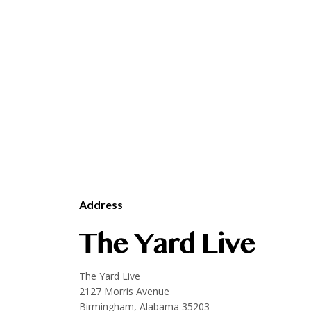
Address
The Yard Live
2127 Morris Avenue
Birmingham, Alabama 35203