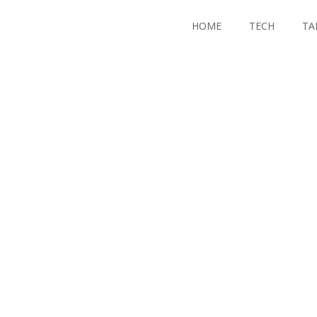
HOME
TECH
TA