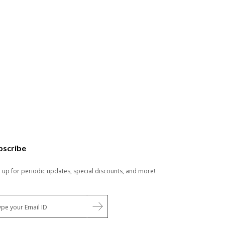
bscribe
n up for periodic updates, special discounts, and more!