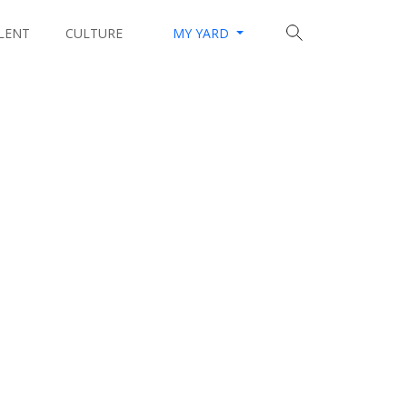
LENT
CULTURE
MY YARD