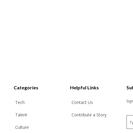
Categories
Helpful Links
Su
Sig
Tech
Contact Us
Talent
Contribute a Story
E
m
Culture
a