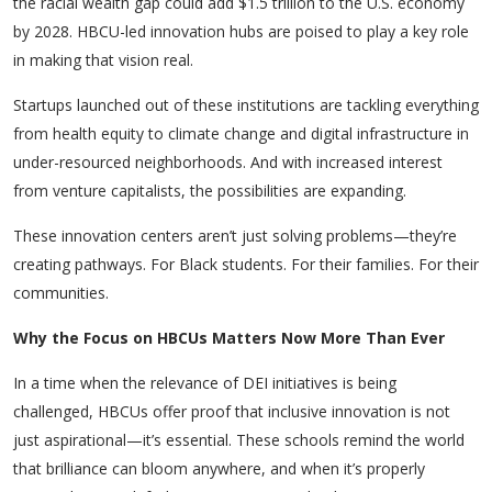
the racial wealth gap could add $1.5 trillion to the U.S. economy
by 2028. HBCU-led innovation hubs are poised to play a key role
in making that vision real.
Startups launched out of these institutions are tackling everything
from health equity to climate change and digital infrastructure in
under-resourced neighborhoods. And with increased interest
from venture capitalists, the possibilities are expanding.
These innovation centers aren’t just solving problems—they’re
creating pathways. For Black students. For their families. For their
communities.
Why the Focus on HBCUs Matters Now More Than Ever
In a time when the relevance of DEI initiatives is being
challenged, HBCUs offer proof that inclusive innovation is not
just aspirational—it’s essential. These schools remind the world
that brilliance can bloom anywhere, and when it’s properly