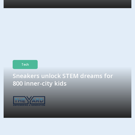
Tech
Sneakers unlock STEM dreams for
800 inner-city kids