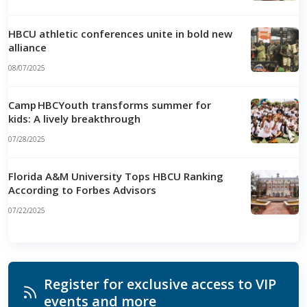
HBCU athletic conferences unite in bold new
alliance
08/07/2025
Camp HBCYouth transforms summer for
kids: A lively breakthrough
07/28/2025
Florida A&M University Tops HBCU Ranking
According to Forbes Advisors
07/22/2025
Register for exclusive access to VIP
events and more