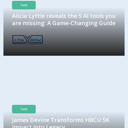
Tech
Alicia Lyttle reveals the 5 AI tools you
are missing: A Game-Changing Guide
Tech
James Devine Transforms HBCU 5K
Impact into Legacy