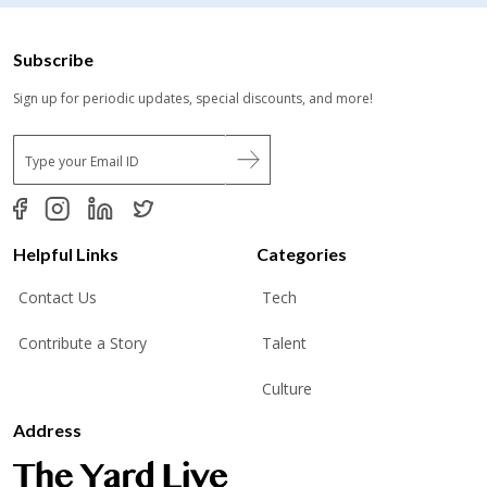
Subscribe
Sign up for periodic updates, special discounts, and more!
E
m
a
i
l
*
Helpful Links
Categories
Contact Us
Tech
Contribute a Story
Talent
Culture
Address