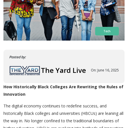
Tech
Posted by:
The Yard Live
On: June 16, 2025
How Historically Black Colleges Are Rewriting the Rules of
Innovation
The digital economy continues to redefine success, and
historically Black colleges and universities (HBCUs) are leaning all
the way in. No longer confined to the traditional boundaries of