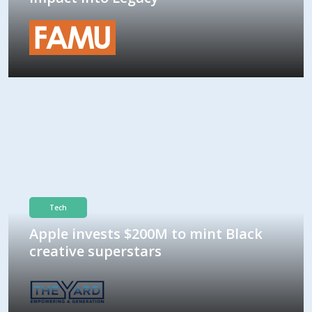
Tech
Apple invests $200M to mint Black
creative superstars