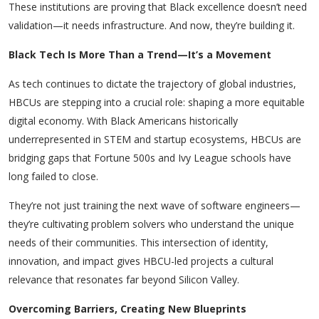
These institutions are proving that Black excellence doesn’t need
validation—it needs infrastructure. And now, they’re building it.
Black Tech Is More Than a Trend—It’s a Movement
As tech continues to dictate the trajectory of global industries,
HBCUs are stepping into a crucial role: shaping a more equitable
digital economy. With Black Americans historically
underrepresented in STEM and startup ecosystems, HBCUs are
bridging gaps that Fortune 500s and Ivy League schools have
long failed to close.
They’re not just training the next wave of software engineers—
they’re cultivating problem solvers who understand the unique
needs of their communities. This intersection of identity,
innovation, and impact gives HBCU-led projects a cultural
relevance that resonates far beyond Silicon Valley.
Overcoming Barriers, Creating New Blueprints