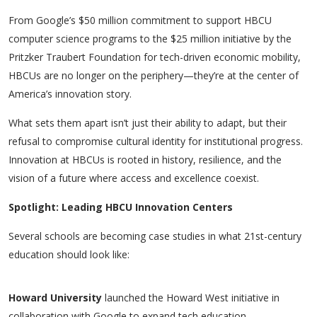
From Google’s $50 million commitment to support HBCU
computer science programs to the $25 million initiative by the
Pritzker Traubert Foundation for tech-driven economic mobility,
HBCUs are no longer on the periphery—they’re at the center of
America’s innovation story.
What sets them apart isn’t just their ability to adapt, but their
refusal to compromise cultural identity for institutional progress.
Innovation at HBCUs is rooted in history, resilience, and the
vision of a future where access and excellence coexist.
Spotlight: Leading HBCU Innovation Centers
Several schools are becoming case studies in what 21st-century
education should look like:
Howard University
launched the
Howard West
initiative in
collaboration with Google to expand tech education