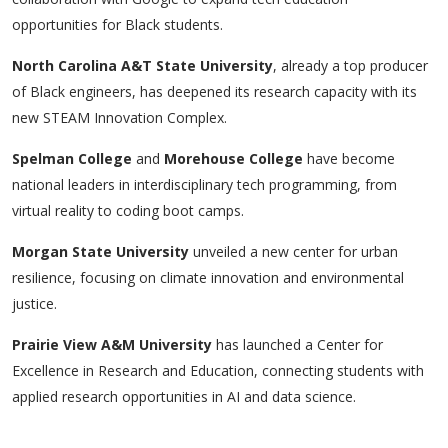
opportunities for Black students.
North Carolina A&T State University
, already a top producer
of Black engineers, has deepened its research capacity with its
new
STEAM Innovation Complex
.
Spelman College
and
Morehouse College
have become
national leaders in interdisciplinary tech programming, from
virtual reality to coding boot camps.
Morgan State University
unveiled a new center for urban
resilience, focusing on climate innovation and environmental
justice.
Prairie View A&M University
has launched a
Center for
Excellence in Research and Education
, connecting students with
applied research opportunities in AI and data science.