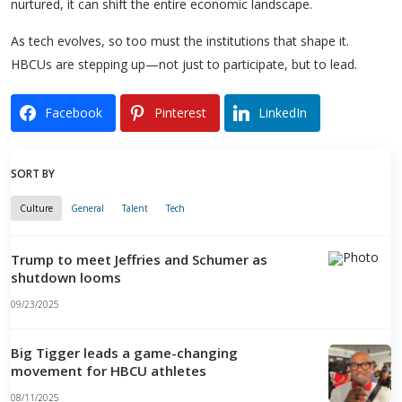
nurtured, it can shift the entire economic landscape.
As tech evolves, so too must the institutions that shape it.
HBCUs are stepping up—not just to participate, but to lead.
Facebook
Pinterest
LinkedIn
SORT BY
Culture
General
Talent
Tech
Trump to meet Jeffries and Schumer as
shutdown looms
09/23/2025
Big Tigger leads a game-changing
movement for HBCU athletes
08/11/2025