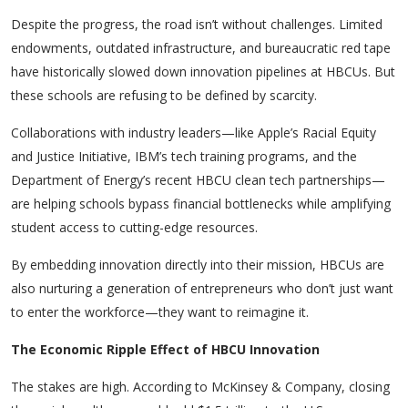
Despite the progress, the road isn’t without challenges. Limited
endowments, outdated infrastructure, and bureaucratic red tape
have historically slowed down innovation pipelines at HBCUs. But
these schools are refusing to be defined by scarcity.
Collaborations with industry leaders—like Apple’s
Racial Equity
and Justice Initiative
, IBM’s tech training programs, and the
Department of Energy’s recent HBCU clean tech partnerships—
are helping schools bypass financial bottlenecks while amplifying
student access to cutting-edge resources.
By embedding innovation directly into their mission, HBCUs are
also nurturing a generation of entrepreneurs who don’t just want
to enter the workforce—they want to reimagine it.
The Economic Ripple Effect of HBCU Innovation
The stakes are high. According to McKinsey & Company, closing