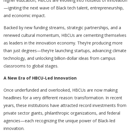
higher education, HBCUs are evolving into hotbeds of innovation
—igniting the next wave of Black tech talent, entrepreneurship,
and economic impact.
Backed by new funding streams, strategic partnerships, and a
renewed cultural momentum, HBCUs are cementing themselves
as leaders in the innovation economy. They’re producing more
than just degrees—they’re launching startups, advancing climate
technology, and unlocking billion-dollar ideas from campus
classrooms to global stages.
A New Era of HBCU-Led Innovation
Once underfunded and overlooked, HBCUs are now making
headlines for a very different reason: transformation. In recent
years, these institutions have attracted record investments from
private sector giants, philanthropic organizations, and federal
agencies—each recognizing the unique power of Black-led
innovation.