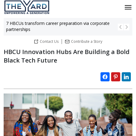
7 HBCUs transform career preparation via corporate
Bla
partnerships
hu
Contact Us
Contribute a Story
HBCU Innovation Hubs Are Building a Bold
Black Tech Future