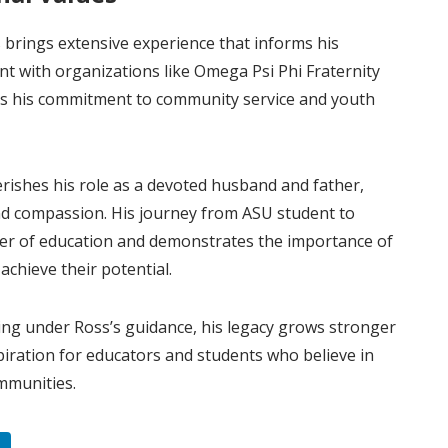
 brings extensive experience that informs his
nt with organizations like Omega Psi Phi Fraternity
cts his commitment to community service and youth
ishes his role as a devoted husband and father,
and compassion. His journey from ASU student to
wer of education and demonstrates the importance of
chieve their potential.
ing under Ross’s guidance, his legacy grows stronger
piration for educators and students who believe in
mmunities.