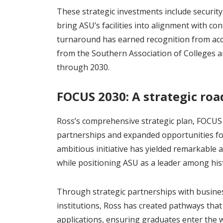
These strategic investments include securi
bring ASU’s facilities into alignment with c
turnaround has earned recognition from accr
from the Southern Association of Colleges 
through 2030.
FOCUS 2030: A strategic ro
Ross’s comprehensive strategic plan, FOCUS 
partnerships and expanded opportunities for
ambitious initiative has yielded remarkable
while positioning ASU as a leader among histo
Through strategic partnerships with busine
institutions, Ross has created pathways that
applications, ensuring graduates enter the 