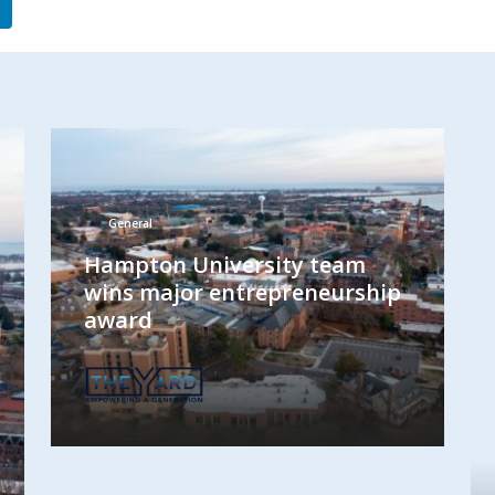
General
Hampton University team
wins major entrepreneurship
award