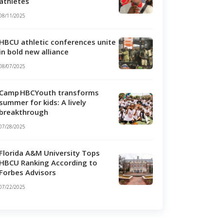
athletes
08/11/2025
HBCU athletic conferences unite
in bold new alliance
08/07/2025
Camp HBCYouth transforms
summer for kids: A lively
breakthrough
07/28/2025
Florida A&M University Tops
HBCU Ranking According to
Forbes Advisors
07/22/2025