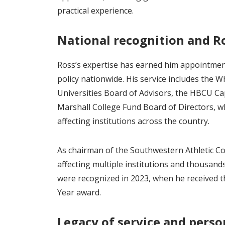
practical experience.
National recognition and R
Ross’s expertise has earned him appointmen
policy nationwide. His service includes the W
Universities Board of Advisors, the HBCU Ca
Marshall College Fund Board of Directors, wh
affecting institutions across the country.
As chairman of the Southwestern Athletic Co
affecting multiple institutions and thousand
were recognized in 2023, when he received 
Year award.
Legacy of service and perso