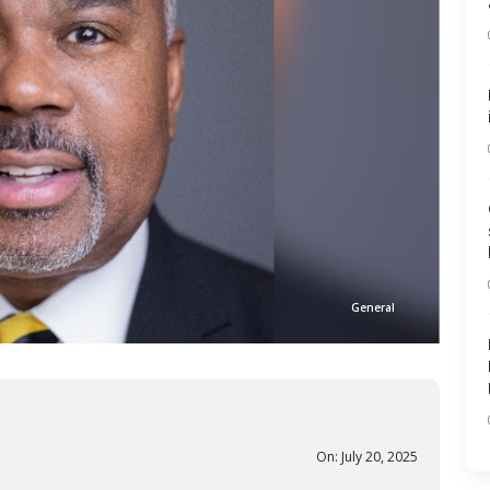
General
On: July 20, 2025