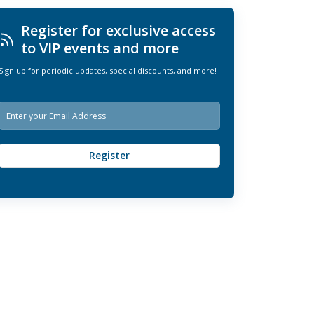
Register for exclusive access
to VIP events and more
Sign up for periodic updates, special discounts, and more!
E
m
a
i
Register
l
*