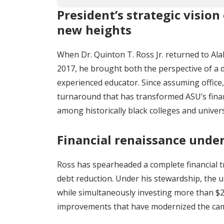
President’s strategic vision 
new heights
When Dr. Quinton T. Ross Jr. returned to Ala
2017, he brought both the perspective of a 
experienced educator. Since assuming office,
turnaround that has transformed ASU’s finan
among historically black colleges and univers
Financial renaissance under
Ross has spearheaded a complete financial tr
debt reduction. Under his stewardship, the u
while simultaneously investing more than $2
improvements that have modernized the ca