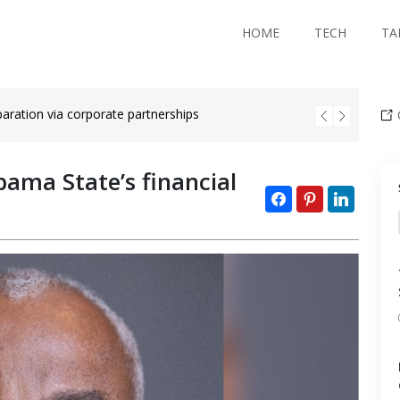
HOME
TECH
TA
aration via corporate partnerships
Black co
bama State’s financial