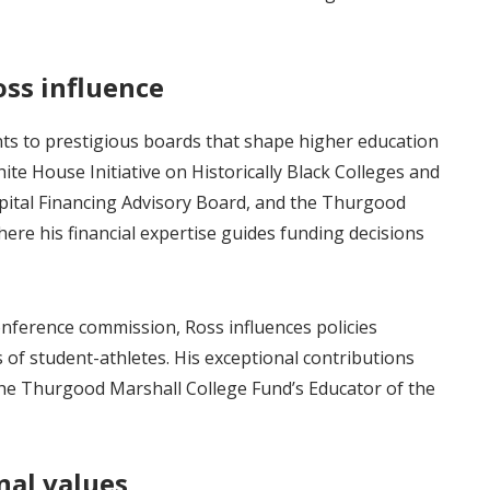
oss influence
ts to prestigious boards that shape higher education
hite House Initiative on Historically Black Colleges and
pital Financing Advisory Board, and the Thurgood
ere his financial expertise guides funding decisions
nference commission, Ross influences policies
s of student-athletes. His exceptional contributions
the Thurgood Marshall College Fund’s Educator of the
nal values