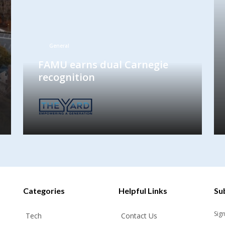
General
FAMU earns dual Carnegie
recognition
Categories
Helpful Links
Su
Sig
Tech
Contact Us