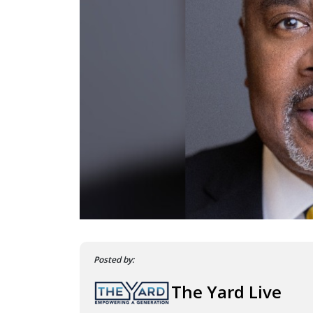
Posted by:
The Yard Live