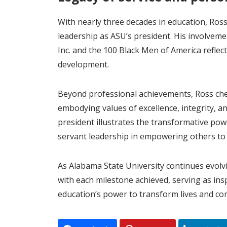
With nearly three decades in education, Ross
leadership as ASU’s president. His involveme
Inc. and the 100 Black Men of America refle
development.
Beyond professional achievements, Ross cher
embodying values of excellence, integrity, 
president illustrates the transformative po
servant leadership in empowering others to a
As Alabama State University continues evolv
with each milestone achieved, serving as ins
education’s power to transform lives and co