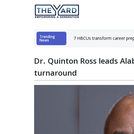
Trending
hubs
7 HBCUs transform career prep
News
Dr. Quinton Ross leads Ala
turnaround