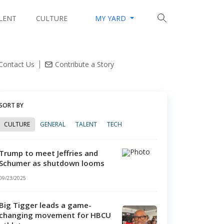
LENT
CULTURE
MY YARD
lleges mint tech millionaires with innovation hubs
Contact Us
Contribute a Story
SORT BY
CULTURE
GENERAL
TALENT
TECH
Trump to meet Jeffries and
Schumer as shutdown looms
09/23/2025
Big Tigger leads a game-
changing movement for HBCU