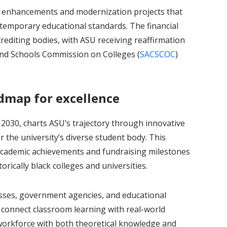
ty enhancements and modernization projects that
ontemporary educational standards. The financial
editing bodies, with ASU receiving reaffirmation
and Schools Commission on Colleges (
SACSCOC
)
admap for excellence
2030, charts ASU’s trajectory through innovative
 the university’s diverse student body. This
 academic achievements and fundraising milestones
rically black colleges and universities.
sses, government agencies, and educational
 connect classroom learning with real-world
workforce with both theoretical knowledge and