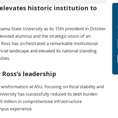
elevates historic institution to
bama State University as its 15th president in October
devoted alumnus and the strategic vision of an
 Ross has orchestrated a remarkable institutional
cial landscape and elevated its national standing
ities.
 Ross’s leadership
ansformation at ASU, focusing on fiscal stability and
niversity has successfully reduced its debt burden
0 million in comprehensive infrastructure
mpus experience.