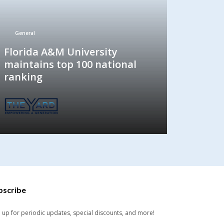
General
Florida A&M University
maintains top 100 national
ranking
bscribe
n up for periodic updates, special discounts, and more!