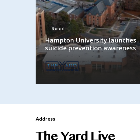
General
Hampton University launches
suicide prevention awareness
Address