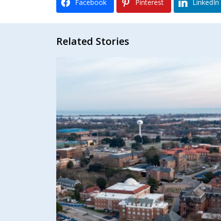
Facebook
Pinterest
LinkedIn
Related Stories