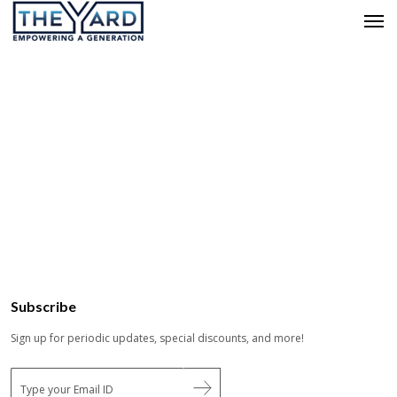
Subscribe
Sign up for periodic updates, special discounts, and more!
E
m