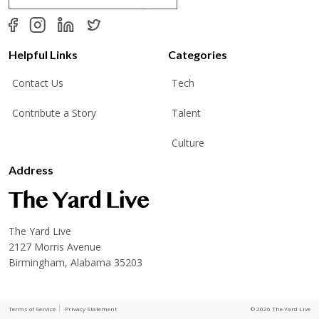
a
i
l
*
Helpful Links
Categories
Contact Us
Tech
Contribute a Story
Talent
Culture
Address
The Yard Live
2127 Morris Avenue
Birmingham, Alabama 35203
Terms of Service
Privacy Statement
© 2026 The Yard Live