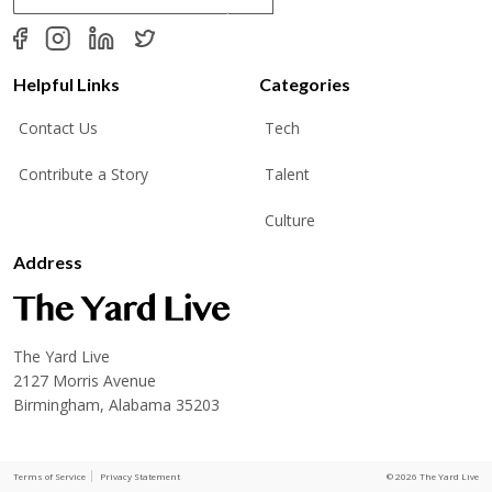
a
i
l
*
Helpful Links
Categories
Contact Us
Tech
Contribute a Story
Talent
Culture
Address
The Yard Live
2127 Morris Avenue
Birmingham, Alabama 35203
Terms of Service
Privacy Statement
© 2026 The Yard Live