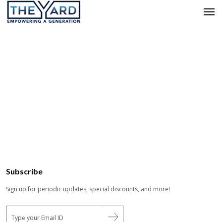
Subscribe
Sign up for periodic updates, special discounts, and more!
E
m