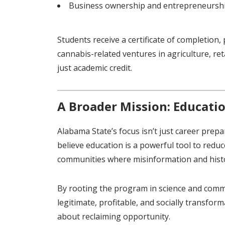
Business ownership and entrepreneursh
Students receive a certificate of completion
cannabis-related ventures in agriculture, re
just academic credit.
A Broader Mission: Educati
Alabama State’s focus isn’t just career prepa
believe education is a powerful tool to reduc
communities where misinformation and histor
By rooting the program in science and comm
legitimate, profitable, and socially transform
about reclaiming opportunity.