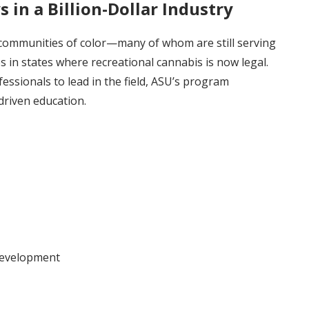
in a Billion-Dollar Industry
 communities of color—many of whom are still serving
 in states where recreational cannabis is now legal.
essionals to lead in the field, ASU’s program
driven education.
development