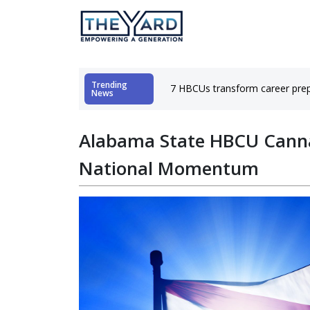
Trending
hubs
7 HBCUs transform career prep
News
Alabama State HBCU Cann
National Momentum