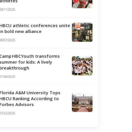
athletes
08/11/2025
HBCU athletic conferences unite
in bold new alliance
08/07/2025
Camp HBCYouth transforms
summer for kids: A lively
breakthrough
07/28/2025
Florida A&M University Tops
HBCU Ranking According to
Forbes Advisors
07/22/2025