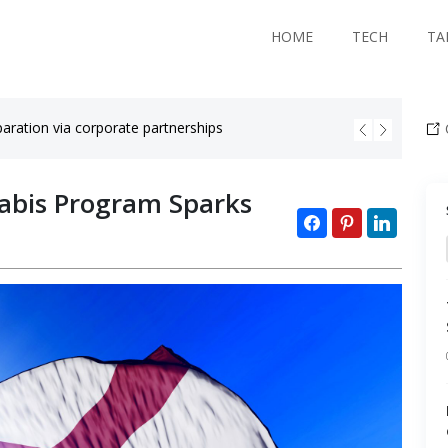
HOME
TECH
TA
aration via corporate partnerships
Black co
abis Program Sparks