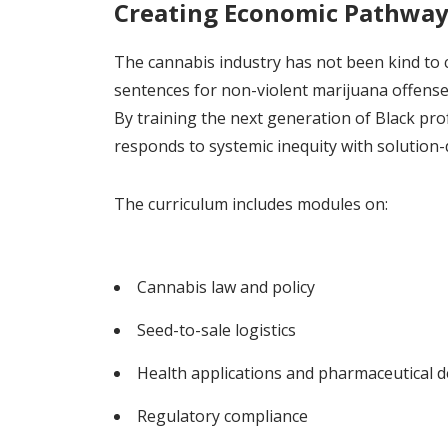
Creating Economic Pathways 
The cannabis industry has not been kind to
sentences for non-violent marijuana offenses
By training the next generation of Black prof
responds to systemic inequity with solution-
The curriculum includes modules on:
Cannabis law and policy
Seed-to-sale logistics
Health applications and pharmaceutical 
Regulatory compliance