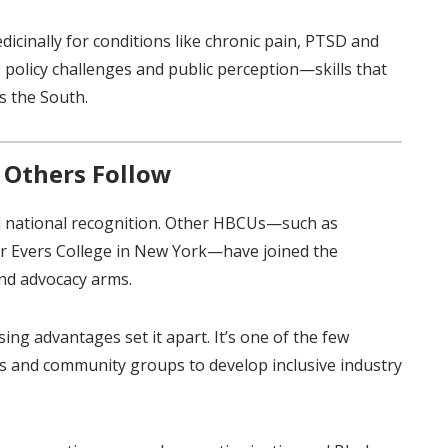
cinally for conditions like chronic pain, PTSD and
 policy challenges and public perception—skills that
s the South.
 Others Follow
d national recognition. Other HBCUs—such as
r Evers College in New York—have joined the
nd advocacy arms.
ing advantages set it apart. It’s one of the few
rs and community groups to develop inclusive industry