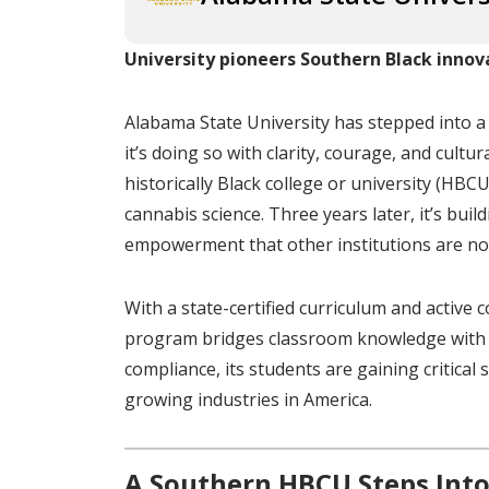
University pioneers Southern Black innov
Alabama State University has stepped into 
it’s doing so with clarity, courage, and cultu
historically Black college or university (HBC
cannabis science. Three years later, it’s bui
empowerment that other institutions are now
With a state-certified curriculum and activ
program bridges classroom knowledge with 
compliance, its students are gaining critical
growing industries in America.
A Southern HBCU Steps Into