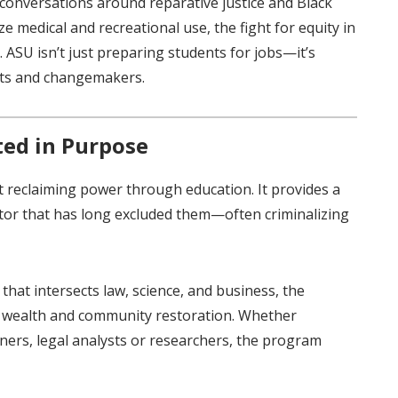
conversations around reparative justice and Black
e medical and recreational use, the fight for equity in
s. ASU isn’t just preparing students for jobs—it’s
rts and changemakers.
ed in Purpose
t reclaiming power through education. It provides a
ctor that has long excluded them—often criminalizing
 that intersects law, science, and business, the
al wealth and community restoration. Whether
ers, legal analysts or researchers, the program