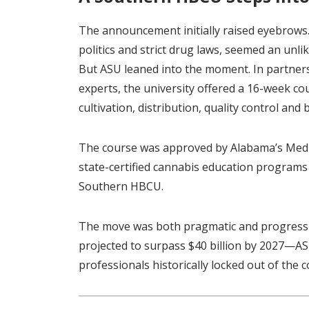
The announcement initially raised eyebrows.
politics and strict drug laws, seemed an unl
But ASU leaned into the moment. In partners
experts, the university offered a 16-week co
cultivation, distribution, quality control an
The course was approved by Alabama’s Medi
state-certified cannabis education programs
Southern HBCU.
The move was both pragmatic and progressiv
projected to surpass $40 billion by 2027—AS
professionals historically locked out of the 