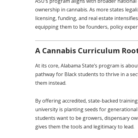
ASU’s program aligns with broader national 
ownership in cannabis. As more states legaliz
licensing, funding, and real estate intensifie
equipping them to be founders, policy expe
A Cannabis Curriculum Root
At its core, Alabama State’s program is abou
pathway for Black students to thrive in a se
them instead.
By offering accredited, state-backed training
university is planting seeds for generation
students want to be growers, dispensary own
gives them the tools and legitimacy to lead.