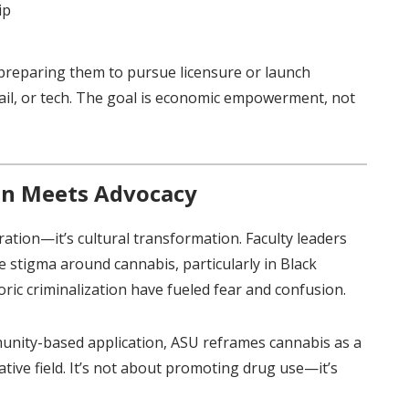
ip
, preparing them to pursue licensure or launch
tail, or tech. The goal is economic empowerment, not
on Meets Advocacy
ration—it’s cultural transformation. Faculty leaders
e stigma around cannabis, particularly in Black
ic criminalization have fueled fear and confusion.
unity-based application, ASU reframes cannabis as a
ative field. It’s not about promoting drug use—it’s