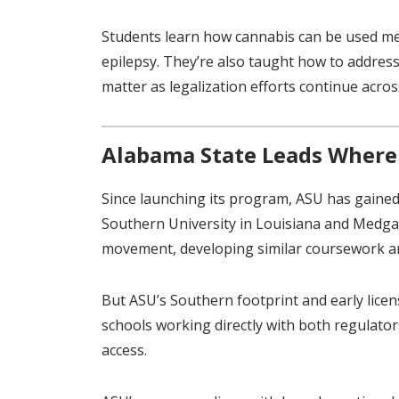
Students learn how cannabis can be used medi
epilepsy. They’re also taught how to address
matter as legalization efforts continue acros
Alabama State Leads Where
Since launching its program, ASU has gaine
Southern University in Louisiana and Medga
movement, developing similar coursework a
But ASU’s Southern footprint and early licens
schools working directly with both regulato
access.