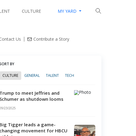
LENT
CULTURE
MY YARD
lleges mint tech millionaires with innovation hubs
Contact Us
Contribute a Story
SORT BY
CULTURE
GENERAL
TALENT
TECH
Trump to meet Jeffries and
Schumer as shutdown looms
09/23/2025
Big Tigger leads a game-
changing movement for HBCU