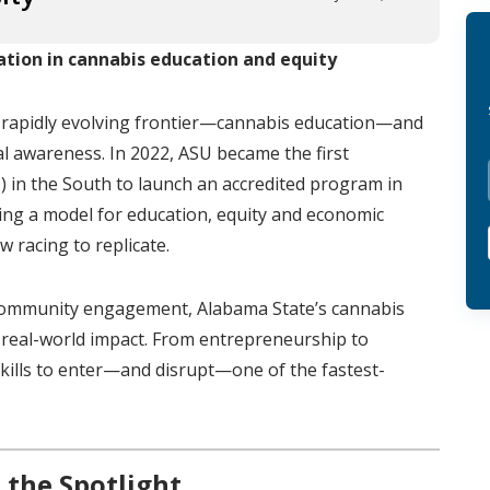
ation in cannabis education and equity
a rapidly evolving frontier—cannabis education—and
ral awareness. In 2022, ASU became the first
U) in the South to launch an accredited program in
lding a model for education, equity and economic
 racing to replicate.
e community engagement, Alabama State’s cannabis
real-world impact. From entrepreneurship to
 skills to enter—and disrupt—one of the fastest-
 the Spotlight