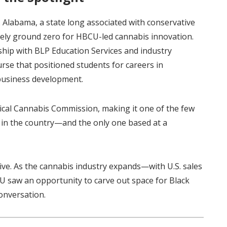
 Alabama, a state long associated with conservative
ikely ground zero for HBCU-led cannabis innovation.
hip with BLP Education Services and industry
urse that positioned students for careers in
d business development.
cal Cannabis Commission, making it one of the few
 in the country—and the only one based at a
e. As the cannabis industry expands—with U.S. sales
U saw an opportunity to carve out space for Black
conversation.