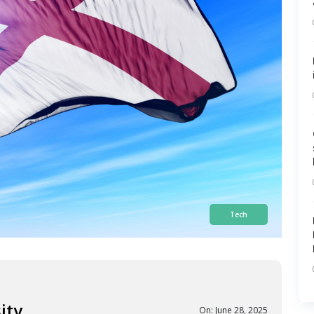
Tech
ity
On: June 28, 2025