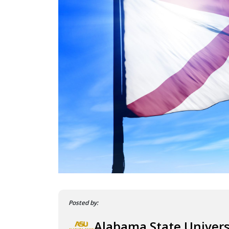
Posted by:
Alabama State Univers