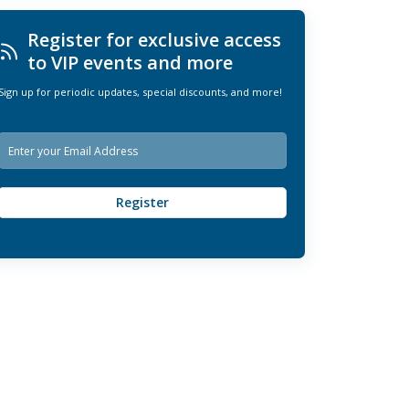
Register for exclusive access
to VIP events and more
Sign up for periodic updates, special discounts, and more!
E
m
a
i
Register
l
*