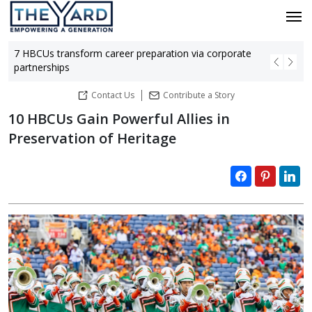
7 HBCUs transform career preparation via corporate
Bla
partnerships
hu
Contact Us
Contribute a Story
10 HBCUs Gain Powerful Allies in
Preservation of Heritage