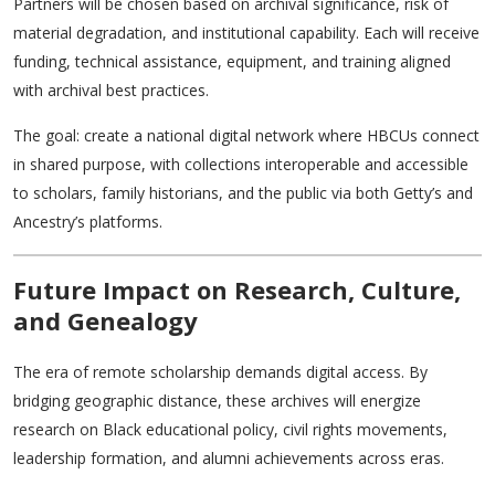
Partners will be chosen based on archival significance, risk of
material degradation, and institutional capability. Each will receive
funding, technical assistance, equipment, and training aligned
with archival best practices.
The goal: create a national digital network where HBCUs connect
in shared purpose, with collections interoperable and accessible
to scholars, family historians, and the public via both Getty’s and
Ancestry’s platforms.
Future Impact on Research, Culture,
and Genealogy
The era of remote scholarship demands digital access. By
bridging geographic distance, these archives will energize
research on Black educational policy, civil rights movements,
leadership formation, and alumni achievements across eras.