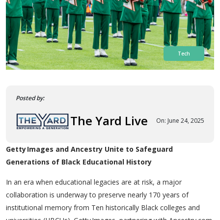
Tech
Posted by:
The Yard Live
On: June 24, 2025
Getty Images and Ancestry Unite to Safeguard
Generations of Black Educational History
In an era when educational legacies are at risk, a major
collaboration is underway to preserve nearly 170 years of
institutional memory from Ten historically Black colleges and