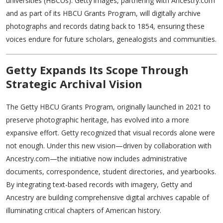
universities (HBCUs). Getty Images, partnering with Ancestry.com
and as part of its HBCU Grants Program, will digitally archive
photographs and records dating back to 1854, ensuring these
voices endure for future scholars, genealogists and communities.
Getty Expands Its Scope Through
Strategic Archival Vision
The Getty HBCU Grants Program, originally launched in 2021 to
preserve photographic heritage, has evolved into a more
expansive effort. Getty recognized that visual records alone were
not enough. Under this new vision—driven by collaboration with
Ancestry.com—the initiative now includes administrative
documents, correspondence, student directories, and yearbooks.
By integrating text-based records with imagery, Getty and
Ancestry are building comprehensive digital archives capable of
illuminating critical chapters of American history.