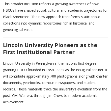
This broader inclusion reflects a growing awareness of how
HBCUs have shaped social, cultural and academic trajectories for
Black Americans. The new approach transforms static photo
collections into dynamic repositories rich in historical and
genealogical value.
Lincoln University Pioneers as the
First Institutional Partner
Lincoln University in Pennsylvania, the nation’s first degree-
granting HBCU founded in 1854, leads as the inaugural partner. It
will contribute approximately 700 photographs along with charter
documents, yearbooks, campus newspapers, and student
records. These materials trace the university’s evolution from the
post–Civil War era, through Jim Crow, to modern academic
achievement.