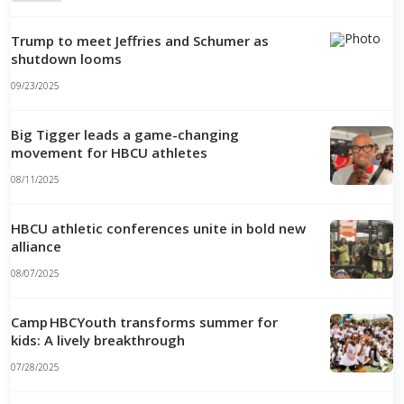
Trump to meet Jeffries and Schumer as
shutdown looms
09/23/2025
Big Tigger leads a game-changing
movement for HBCU athletes
08/11/2025
HBCU athletic conferences unite in bold new
alliance
08/07/2025
Camp HBCYouth transforms summer for
kids: A lively breakthrough
07/28/2025