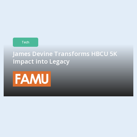
Tech
James Devine Transforms HBCU 5K
Impact into Legacy