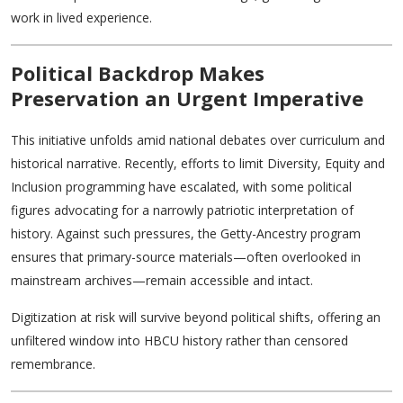
work in lived experience.
Political Backdrop Makes
Preservation an Urgent Imperative
This initiative unfolds amid national debates over curriculum and
historical narrative. Recently, efforts to limit Diversity, Equity and
Inclusion programming have escalated, with some political
figures advocating for a narrowly patriotic interpretation of
history. Against such pressures, the Getty-Ancestry program
ensures that primary-source materials—often overlooked in
mainstream archives—remain accessible and intact.
Digitization at risk will survive beyond political shifts, offering an
unfiltered window into HBCU history rather than censored
remembrance.