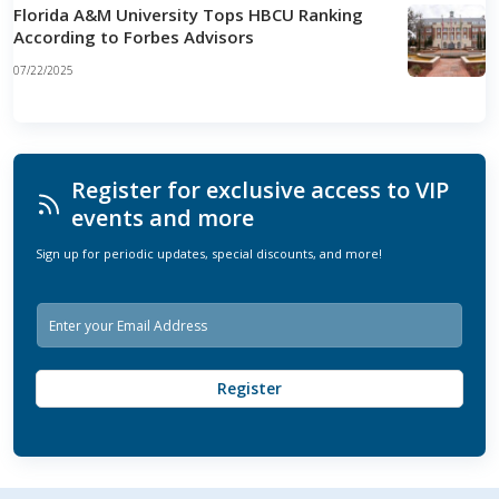
Florida A&M University Tops HBCU Ranking
According to Forbes Advisors
07/22/2025
Register for exclusive access to VIP
events and more
Sign up for periodic updates, special discounts, and more!
E
m
a
i
Register
l
*