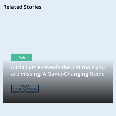
Related Stories
Tech
Alicia Lyttle reveals the 5 AI tools you
are missing: A Game-Changing Guide