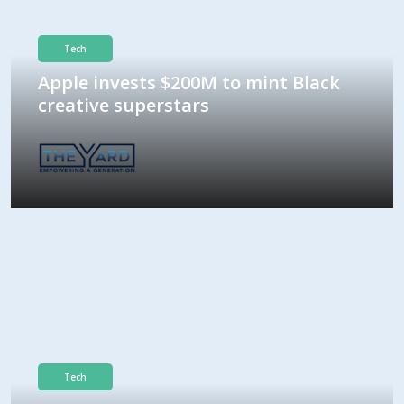
Tech
Apple invests $200M to mint Black
creative superstars
Tech