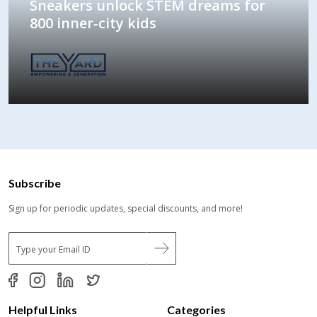
Sneakers unlock STEM dreams for
800 inner-city kids
Subscribe
Sign up for periodic updates, special discounts, and more!
E
m
a
i
l
*
Helpful Links
Categories