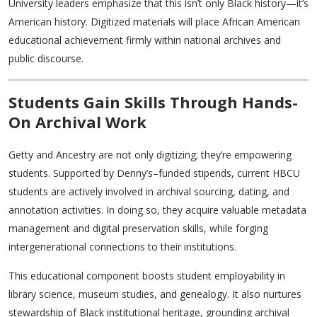
University leaders emphasize that this isn’t only Black history—it’s
American history. Digitized materials will place African American
educational achievement firmly within national archives and
public discourse.
Students Gain Skills Through Hands-
On Archival Work
Getty and Ancestry are not only digitizing; they’re empowering
students. Supported by Denny’s–funded stipends, current HBCU
students are actively involved in archival sourcing, dating, and
annotation activities. In doing so, they acquire valuable metadata
management and digital preservation skills, while forging
intergenerational connections to their institutions.
This educational component boosts student employability in
library science, museum studies, and genealogy. It also nurtures
stewardship of Black institutional heritage, grounding archival