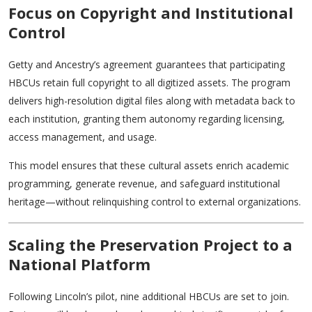
Focus on Copyright and Institutional
Control
Getty and Ancestry’s agreement guarantees that participating
HBCUs retain full copyright to all digitized assets. The program
delivers high-resolution digital files along with metadata back to
each institution, granting them autonomy regarding licensing,
access management, and usage.
This model ensures that these cultural assets enrich academic
programming, generate revenue, and safeguard institutional
heritage—without relinquishing control to external organizations.
Scaling the Preservation Project to a
National Platform
Following Lincoln’s pilot, nine additional HBCUs are set to join.