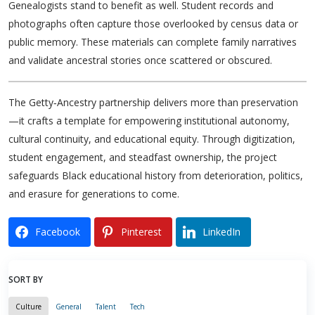
Genealogists stand to benefit as well. Student records and
photographs often capture those overlooked by census data or
public memory. These materials can complete family narratives
and validate ancestral stories once scattered or obscured.
The Getty‑Ancestry partnership delivers more than preservation
—it crafts a template for empowering institutional autonomy,
cultural continuity, and educational equity. Through digitization,
student engagement, and steadfast ownership, the project
safeguards Black educational history from deterioration, politics,
and erasure for generations to come.
Facebook
Pinterest
LinkedIn
SORT BY
Culture
General
Talent
Tech